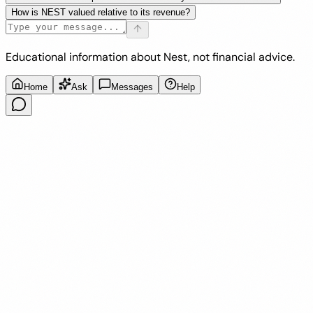
How is NEST valued relative to its revenue?
Educational information about Nest, not financial advice.
Home
Ask
Messages
Help