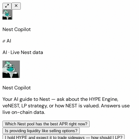
Nest Copilot
AI
AI · Live Nest data
Nest Copilot
Your AI guide to Nest — ask about the HYPE Engine,
veNEST, LP strategy, or how NEST is valued. Answers use
live on-chain data
.
Which Nest pool has the best APR right now?
Is providing liquidity like selling options?
I hold HYPE and expect it to trade sideways — how should I LP?